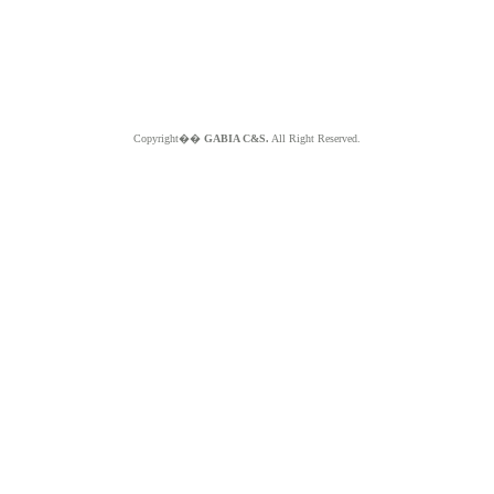
Copyright��
GABIA C&S.
All Right Reserved.